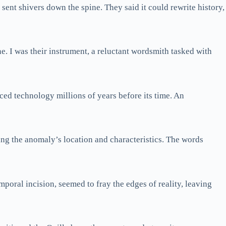
 sent shivers down the spine. They said it could rewrite history,
e. I was their instrument, a reluctant wordsmith tasked with
ced technology millions of years before its time. An
ling the anomaly’s location and characteristics. The words
temporal incision, seemed to fray the edges of reality, leaving