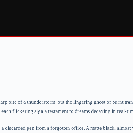
rp bite of a thunderstorm, but the lingering ghost of burnt transis
, each flickering sign a testament to dreams decaying in real-ti
ike a discarded pen from a forgotten office. A matte black, almost