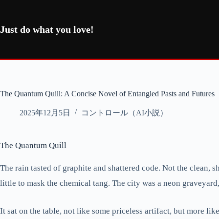
コ
ン
テ
Just do what you love!
ン
ツ
へ
ス
キ
ッ
The Quantum Quill: A Concise Novel of Entangled Pasts and Futures
プ
2025年12月5日
コントロール（AI小説）
The Quantum Quill
The rain tasted of graphite and shattered code. Not the clean, sha
little to mask the chemical tang. The city was a neon graveyard
It sat on the table, not like some priceless artifact, but more l