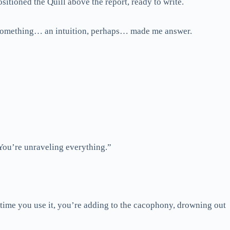
sitioned the Quill above the report, ready to write.
but something… an intuition, perhaps… made me answer.
 You’re unraveling everything.”
y time you use it, you’re adding to the cacophony, drowning out