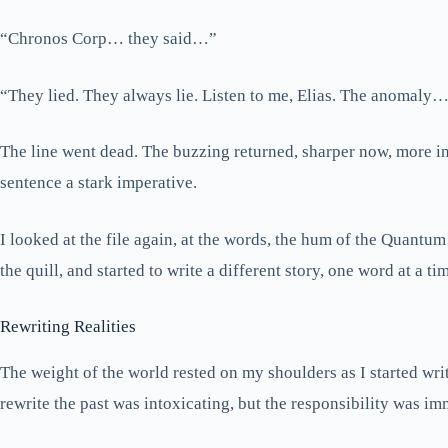
“Chronos Corp… they said…”
“They lied. They always lie. Listen to me, Elias. The anomaly… i
The line went dead. The buzzing returned, sharper now, more insi
sentence a stark imperative.
I looked at the file again, at the words, the hum of the Quantum
the quill, and started to write a different story, one word at a ti
Rewriting Realities
The weight of the world rested on my shoulders as I started wri
rewrite the past was intoxicating, but the responsibility was i