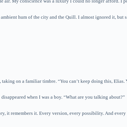
le air. My conscience was a luxury I could no longer afford. I po
e ambient hum of the city and the Quill. I almost ignored it, 
aking on a familiar timbre. “You can’t keep doing this, Elias.
 disappeared when I was a boy. “What are you talking about?”
ory, it remembers it. Every version, every possibility. And ever