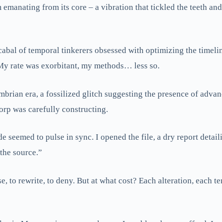
 emanating from its core – a vibration that tickled the teeth and
abal of temporal tinkerers obsessed with optimizing the timelin
 My rate was exorbitant, my methods… less so.
mbrian era, a fossilized glitch suggesting the presence of advan
orp was carefully constructing.
e seemed to pulse in sync. I opened the file, a dry report detai
 the source.”
ase, to rewrite, to deny. But at what cost? Each alteration, each 