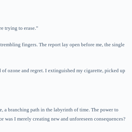
e trying to erase.”
 trembling fingers. The report lay open before me, the single
d of ozone and regret. I extinguished my cigarette, picked up
, a branching path in the labyrinth of time. The power to
er, or was I merely creating new and unforeseen consequences?