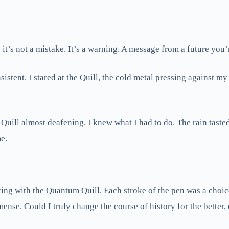
t’s not a mistake. It’s a warning. A message from a future you’r
stent. I stared at the Quill, the cold metal pressing against my
 Quill almost deafening. I knew what I had to do. The rain taste
me.
ting with the Quantum Quill. Each stroke of the pen was a choice
mmense. Could I truly change the course of history for the bett