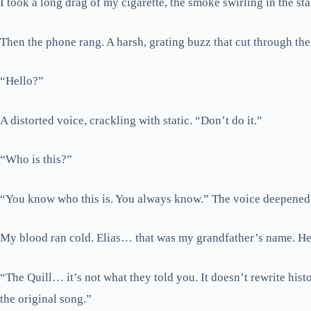
I took a long drag of my cigarette, the smoke swirling in the sta
Then the phone rang. A harsh, grating buzz that cut through th
“Hello?”
A distorted voice, crackling with static. “Don’t do it.”
“Who is this?”
“You know who this is. You always know.” The voice deepened, t
My blood ran cold. Elias… that was my grandfather’s name. He
“The Quill… it’s not what they told you. It doesn’t rewrite hist
the original song.”