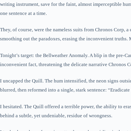
writing instrument, save for the faint, almost imperceptible hum
one sentence at a time.
They, of course, were the nameless suits from Chronos Corp, a c
smoothing out the paradoxes, erasing the inconvenient truths.
Tonight’s target: the Bellweather Anomaly. A blip in the pre-Ca
inconvenient fact, threatening the delicate narrative Chronos C
I uncapped the Quill. The hum intensified, the neon signs outsid
blurred, then reformed into a single, stark sentence: “Eradicate
I hesitated. The Quill offered a terrible power, the ability to er
behind a subtle, yet undeniable, residue of wrongness.