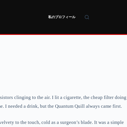
私のプロフィール
tors clinging to the air. I lit a cigarette, the cheap filter doing
me. I needed a drink, but the Quantum Quill always came first.
 velvety to the touch, cold as a surgeon’s blade. It was a simple