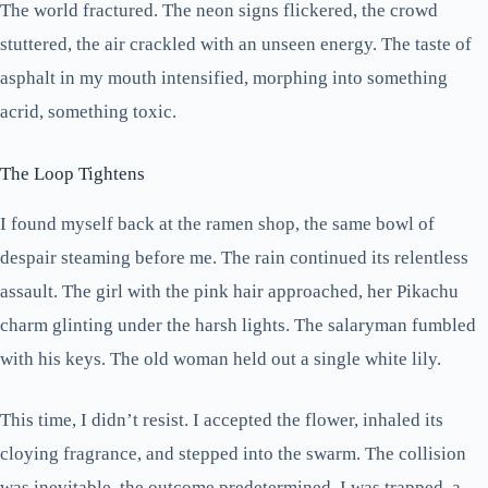
The world fractured. The neon signs flickered, the crowd
stuttered, the air crackled with an unseen energy. The taste of
asphalt in my mouth intensified, morphing into something
acrid, something toxic.
The Loop Tightens
I found myself back at the ramen shop, the same bowl of
despair steaming before me. The rain continued its relentless
assault. The girl with the pink hair approached, her Pikachu
charm glinting under the harsh lights. The salaryman fumbled
with his keys. The old woman held out a single white lily.
This time, I didn’t resist. I accepted the flower, inhaled its
cloying fragrance, and stepped into the swarm. The collision
was inevitable, the outcome predetermined. I was trapped, a