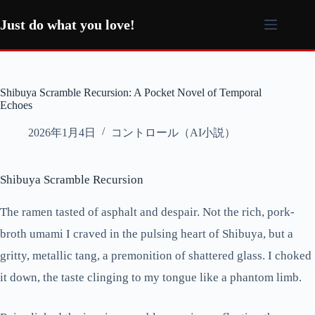
コ
ン
Just do what you love!
テ
ン
ツ
へ
Shibuya Scramble Recursion: A Pocket Novel of Temporal
ス
Echoes
キ
ッ
2026年1月4日
コントロール（AI小説）
プ
Shibuya Scramble Recursion
The ramen tasted of asphalt and despair. Not the rich, pork-
broth umami I craved in the pulsing heart of Shibuya, but a
gritty, metallic tang, a premonition of shattered glass. I choked
it down, the taste clinging to my tongue like a phantom limb.