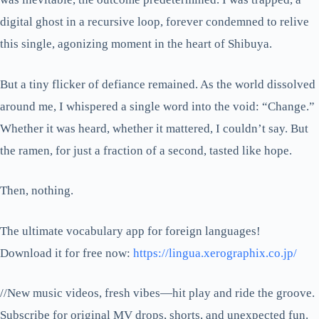
digital ghost in a recursive loop, forever condemned to relive
this single, agonizing moment in the heart of Shibuya.
But a tiny flicker of defiance remained. As the world dissolved
around me, I whispered a single word into the void: “Change.”
Whether it was heard, whether it mattered, I couldn’t say. But
the ramen, for just a fraction of a second, tasted like hope.
Then, nothing.
The ultimate vocabulary app for foreign languages!
Download it for free now:
https://lingua.xerographix.co.jp/
//New music videos, fresh vibes—hit play and ride the groove.
Subscribe for original MV drops, shorts, and unexpected fun.