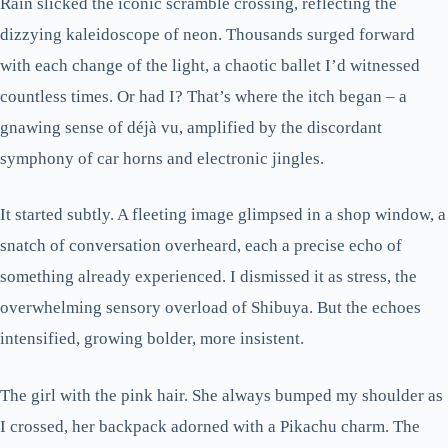
Rain slicked the iconic scramble crossing, reflecting the
dizzying kaleidoscope of neon. Thousands surged forward
with each change of the light, a chaotic ballet I’d witnessed
countless times. Or had I? That’s where the itch began – a
gnawing sense of déjà vu, amplified by the discordant
symphony of car horns and electronic jingles.
It started subtly. A fleeting image glimpsed in a shop window, a
snatch of conversation overheard, each a precise echo of
something already experienced. I dismissed it as stress, the
overwhelming sensory overload of Shibuya. But the echoes
intensified, growing bolder, more insistent.
The girl with the pink hair. She always bumped my shoulder as
I crossed, her backpack adorned with a Pikachu charm. The