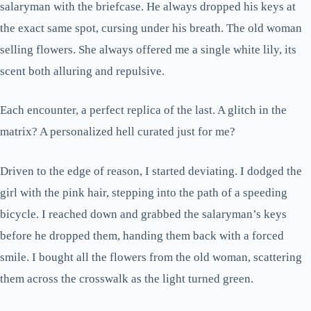
salaryman with the briefcase. He always dropped his keys at
the exact same spot, cursing under his breath. The old woman
selling flowers. She always offered me a single white lily, its
scent both alluring and repulsive.
Each encounter, a perfect replica of the last. A glitch in the
matrix? A personalized hell curated just for me?
Driven to the edge of reason, I started deviating. I dodged the
girl with the pink hair, stepping into the path of a speeding
bicycle. I reached down and grabbed the salaryman’s keys
before he dropped them, handing them back with a forced
smile. I bought all the flowers from the old woman, scattering
them across the crosswalk as the light turned green.