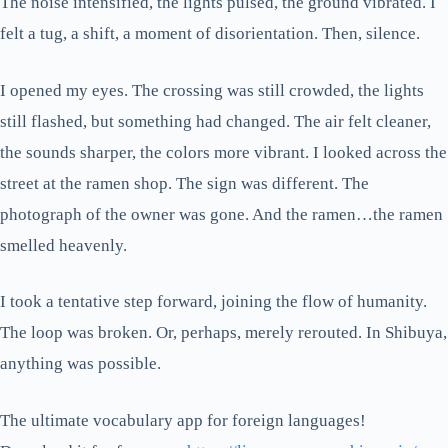
The noise intensified, the lights pulsed, the ground vibrated. I
felt a tug, a shift, a moment of disorientation. Then, silence.
I opened my eyes. The crossing was still crowded, the lights
still flashed, but something had changed. The air felt cleaner,
the sounds sharper, the colors more vibrant. I looked across the
street at the ramen shop. The sign was different. The
photograph of the owner was gone. And the ramen…the ramen
smelled heavenly.
I took a tentative step forward, joining the flow of humanity.
The loop was broken. Or, perhaps, merely rerouted. In Shibuya,
anything was possible.
The ultimate vocabulary app for foreign languages!