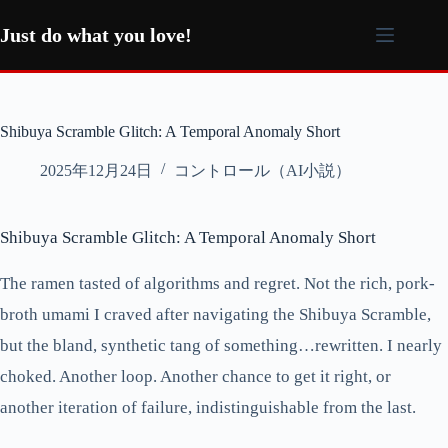
コ
ン
Just do what you love!
テ
ン
ツ
へ
Shibuya Scramble Glitch: A Temporal Anomaly Short
ス
キ
2025年12月24日
コントロール（AI小説）
ッ
プ
Shibuya Scramble Glitch: A Temporal Anomaly Short
The ramen tasted of algorithms and regret. Not the rich, pork-
broth umami I craved after navigating the Shibuya Scramble,
but the bland, synthetic tang of something…rewritten. I nearly
choked. Another loop. Another chance to get it right, or
another iteration of failure, indistinguishable from the last.