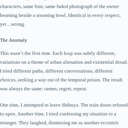
characters, same font, same faded photograph of the owner
beaming beside a steaming bowl. Identical in every respect,
yet…wrong.
The Anomaly
This wasn’t the first time. Each loop was subtly different,
variations on a theme of urban alienation and existential dread.
I tried different paths, different conversations, different
choices, seeking a way out of the temporal prison. The result
was always the same: ramen, regret, repeat.
One time, I attempted to leave Shibuya. The train doors refused
to open. Another time, I tried confessing my situation to a
stranger. They laughed, dismissing me as another eccentric