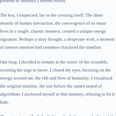
patterns of Shibuya’s altered reality.
The key, I suspected, lay in the crossing itself. The sheer
density of human interaction, the convergence of so many
lives in a single, chaotic moment, created a unique energy
signature. Perhaps a stray thought, a desperate wish, a moment
of intense emotion had somehow fractured the timeline.
One loop, I decided to remain at the center of the scramble,
resisting the urge to move. I closed my eyes, focusing on the
energy around me, the ebb and flow of humanity. I visualized
the original timeline, the one before the ramen tasted of
algorithms. I anchored myself to that memory, refusing to let it
fade.