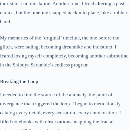
tourist lost in translation. Another time, I tried altering a past
choice, but the timeline snapped back into place, like a rubber
band.
My memories of the ‘original’ timeline, the one before the
glitch, were fading, becoming dreamlike and indistinct. I
feared losing myself completely, becoming another subroutine
in the Shibuya Scramble’s endless program.
Breaking the Loop
I needed to find the source of the anomaly, the point of
divergence that triggered the loop. I began to meticulously
catalog every detail, every sensation, every conversation. I
filled notebooks with observations, mapping the fractal