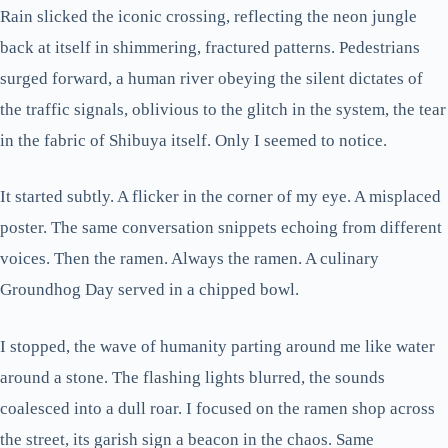
Rain slicked the iconic crossing, reflecting the neon jungle
back at itself in shimmering, fractured patterns. Pedestrians
surged forward, a human river obeying the silent dictates of
the traffic signals, oblivious to the glitch in the system, the tear
in the fabric of Shibuya itself. Only I seemed to notice.
It started subtly. A flicker in the corner of my eye. A misplaced
poster. The same conversation snippets echoing from different
voices. Then the ramen. Always the ramen. A culinary
Groundhog Day served in a chipped bowl.
I stopped, the wave of humanity parting around me like water
around a stone. The flashing lights blurred, the sounds
coalesced into a dull roar. I focused on the ramen shop across
the street, its garish sign a beacon in the chaos. Same