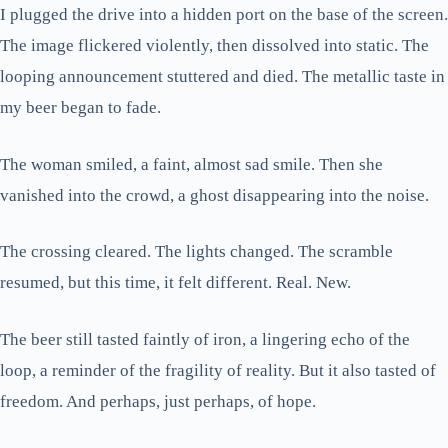
I plugged the drive into a hidden port on the base of the screen.
The image flickered violently, then dissolved into static. The
looping announcement stuttered and died. The metallic taste in
my beer began to fade.
The woman smiled, a faint, almost sad smile. Then she
vanished into the crowd, a ghost disappearing into the noise.
The crossing cleared. The lights changed. The scramble
resumed, but this time, it felt different. Real. New.
The beer still tasted faintly of iron, a lingering echo of the
loop, a reminder of the fragility of reality. But it also tasted of
freedom. And perhaps, just perhaps, of hope.