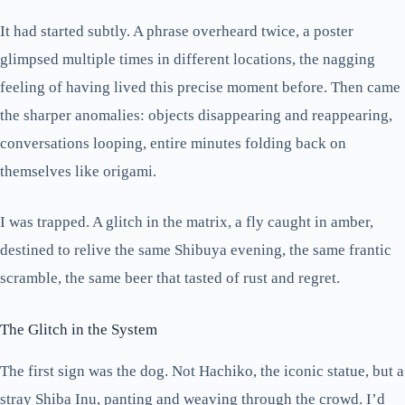
It had started subtly. A phrase overheard twice, a poster
glimpsed multiple times in different locations, the nagging
feeling of having lived this precise moment before. Then came
the sharper anomalies: objects disappearing and reappearing,
conversations looping, entire minutes folding back on
themselves like origami.
I was trapped. A glitch in the matrix, a fly caught in amber,
destined to relive the same Shibuya evening, the same frantic
scramble, the same beer that tasted of rust and regret.
The Glitch in the System
The first sign was the dog. Not Hachiko, the iconic statue, but a
stray Shiba Inu, panting and weaving through the crowd. I’d