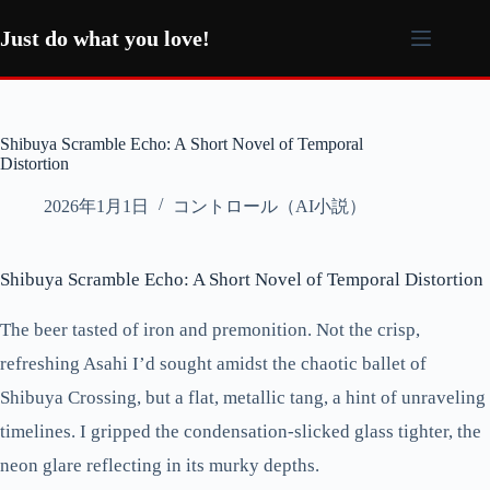
コ
ン
Just do what you love!
テ
ン
ツ
へ
Shibuya Scramble Echo: A Short Novel of Temporal
ス
Distortion
キ
ッ
2026年1月1日
コントロール（AI小説）
プ
Shibuya Scramble Echo: A Short Novel of Temporal Distortion
The beer tasted of iron and premonition. Not the crisp,
refreshing Asahi I’d sought amidst the chaotic ballet of
Shibuya Crossing, but a flat, metallic tang, a hint of unraveling
timelines. I gripped the condensation-slicked glass tighter, the
neon glare reflecting in its murky depths.