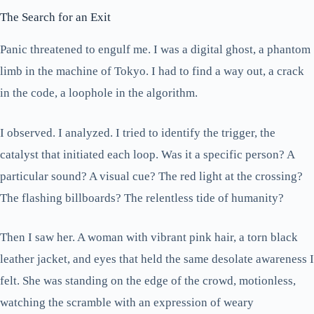
The Search for an Exit
Panic threatened to engulf me. I was a digital ghost, a phantom
limb in the machine of Tokyo. I had to find a way out, a crack
in the code, a loophole in the algorithm.
I observed. I analyzed. I tried to identify the trigger, the
catalyst that initiated each loop. Was it a specific person? A
particular sound? A visual cue? The red light at the crossing?
The flashing billboards? The relentless tide of humanity?
Then I saw her. A woman with vibrant pink hair, a torn black
leather jacket, and eyes that held the same desolate awareness I
felt. She was standing on the edge of the crowd, motionless,
watching the scramble with an expression of weary