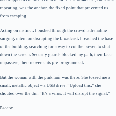
repeating, was the anchor, the fixed point that prevented us
from escaping.
Acting on instinct, I pushed through the crowd, adrenaline
surging, intent on disrupting the broadcast. I reached the base
of the building, searching for a way to cut the power, to shut
down the screen. Security guards blocked my path, their faces
impassive, their movements pre-programmed.
But the woman with the pink hair was there. She tossed me a
small, metallic object – a USB drive. “Upload this,” she
shouted over the din. “It’s a virus. It will disrupt the signal.”
Escape