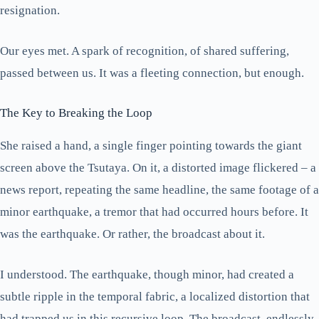
resignation.
Our eyes met. A spark of recognition, of shared suffering,
passed between us. It was a fleeting connection, but enough.
The Key to Breaking the Loop
She raised a hand, a single finger pointing towards the giant
screen above the Tsutaya. On it, a distorted image flickered – a
news report, repeating the same headline, the same footage of a
minor earthquake, a tremor that had occurred hours before. It
was the earthquake. Or rather, the broadcast about it.
I understood. The earthquake, though minor, had created a
subtle ripple in the temporal fabric, a localized distortion that
had trapped us in this recursive loop. The broadcast, endlessly