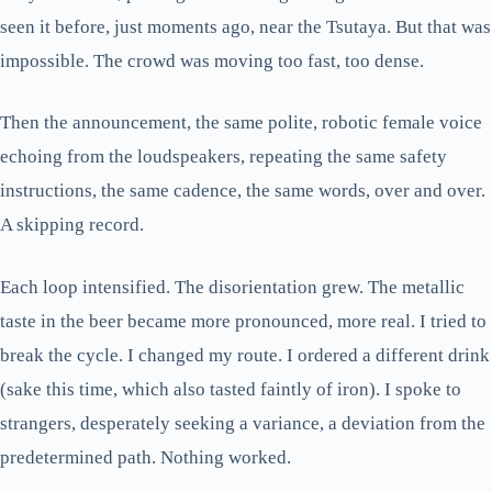
seen it before, just moments ago, near the Tsutaya. But that was
impossible. The crowd was moving too fast, too dense.
Then the announcement, the same polite, robotic female voice
echoing from the loudspeakers, repeating the same safety
instructions, the same cadence, the same words, over and over.
A skipping record.
Each loop intensified. The disorientation grew. The metallic
taste in the beer became more pronounced, more real. I tried to
break the cycle. I changed my route. I ordered a different drink
(sake this time, which also tasted faintly of iron). I spoke to
strangers, desperately seeking a variance, a deviation from the
predetermined path. Nothing worked.