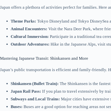
Japan offers a plethora of activities perfect for families. Here a
Theme Parks:
Tokyo Disneyland and Tokyo DisneySea are 
Animal Encounters:
Visit the Nara Deer Park, where fri
Cultural Immersion:
Participate in a traditional tea cer
Outdoor Adventures:
Hike in the Japanese Alps, visit 
Mastering Japanese Transit: Shinkansen and More
Japan’s public transportation is efficient and family-friendly. H
Shinkansen (Bullet Train):
The Shinkansen is the fastest
Japan Rail Pass:
If you plan to travel extensively by trai
Subways and Local Trains:
Major cities have extensive 
Buses:
Buses are a good option for reaching areas not ser