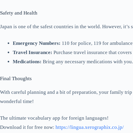
Safety and Health
Japan is one of the safest countries in the world. However, it’s s
Emergency Numbers:
110 for police, 119 for ambulance 
Travel Insurance:
Purchase travel insurance that covers
Medications:
Bring any necessary medications with you. 
Final Thoughts
With careful planning and a bit of preparation, your family tri
wonderful time!
The ultimate vocabulary app for foreign languages!
Download it for free now:
https://lingua.xerographix.co.jp/