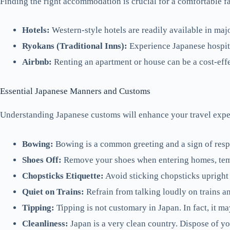
Finding the right accommodation is crucial for a comfortable fa
Hotels:
Western-style hotels are readily available in maj
Ryokans (Traditional Inns):
Experience Japanese hospita
Airbnb:
Renting an apartment or house can be a cost-effec
Essential Japanese Manners and Customs
Understanding Japanese customs will enhance your travel experi
Bowing:
Bowing is a common greeting and a sign of respec
Shoes Off:
Remove your shoes when entering homes, temple
Chopsticks Etiquette:
Avoid sticking chopsticks upright in
Quiet on Trains:
Refrain from talking loudly on trains a
Tipping:
Tipping is not customary in Japan. In fact, it m
Cleanliness:
Japan is a very clean country. Dispose of you