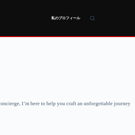
私のプロフィール
oncierge, I’m here to help you craft an unforgettable journey