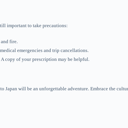
till important to take precautions:
and fire.
 medical emergencies and trip cancellations.
A copy of your prescription may be helpful.
p to Japan will be an unforgettable adventure. Embrace the cultu