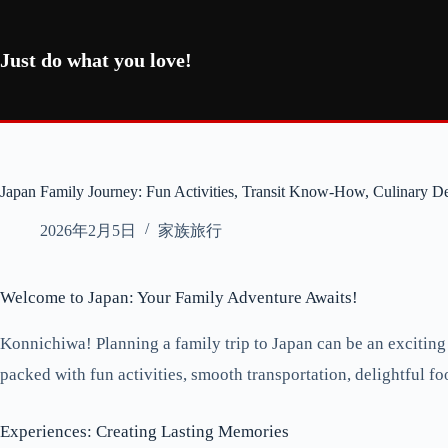
コ
ン
テ
Just do what you love!
ン
ツ
へ
ス
キ
ッ
Japan Family Journey: Fun Activities, Transit Know-How, Culinary De
プ
2026年2月5日
家族旅行
Welcome to Japan: Your Family Adventure Awaits!
Konnichiwa! Planning a family trip to Japan can be an exciting
packed with fun activities, smooth transportation, delightful foo
Experiences: Creating Lasting Memories