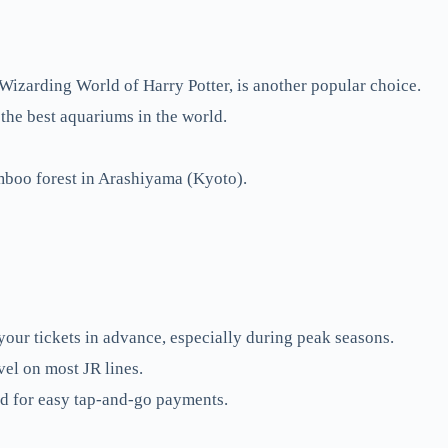
izarding World of Harry Potter, is another popular choice.
the best aquariums in the world.
mboo forest in Arashiyama (Kyoto).
our tickets in advance, especially during peak seasons.
vel on most JR lines.
rd for easy tap-and-go payments.