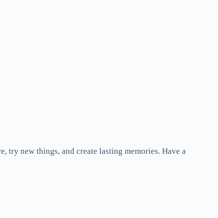
re, try new things, and create lasting memories. Have a