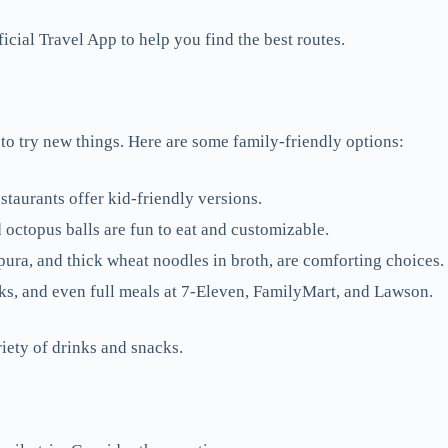
ial Travel App to help you find the best routes.
to try new things. Here are some family-friendly options:
staurants offer kid-friendly versions.
octopus balls are fun to eat and customizable.
ura, and thick wheat noodles in broth, are comforting choices.
ks, and even full meals at 7-Eleven, FamilyMart, and Lawson.
iety of drinks and snacks.