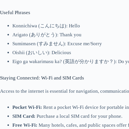
Useful Phrases
Konnichiwa (こんにちは): Hello
Arigato (ありがとう): Thank you
Sumimasen (すみません): Excuse me/Sorry
Oishii (おいしい): Delicious
Eigo ga wakarimasu ka? (英語が分かりますか？): Do you 
Staying Connected: Wi-Fi and SIM Cards
Access to the internet is essential for navigation, communicati
Pocket Wi-Fi:
Rent a pocket Wi-Fi device for portable in
SIM Card:
Purchase a local SIM card for your phone.
Free Wi-Fi:
Many hotels, cafes, and public spaces offer 