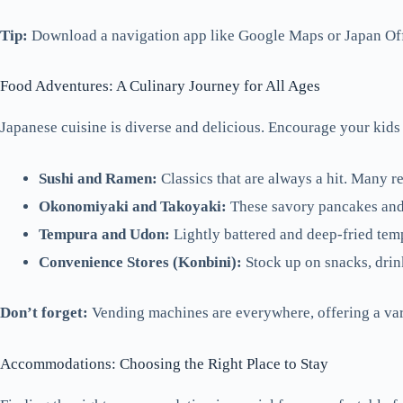
Tip:
Download a navigation app like Google Maps or Japan Offic
Food Adventures: A Culinary Journey for All Ages
Japanese cuisine is diverse and delicious. Encourage your kids 
Sushi and Ramen:
Classics that are always a hit. Many re
Okonomiyaki and Takoyaki:
These savory pancakes and 
Tempura and Udon:
Lightly battered and deep-fried temp
Convenience Stores (Konbini):
Stock up on snacks, drin
Don’t forget:
Vending machines are everywhere, offering a var
Accommodations: Choosing the Right Place to Stay