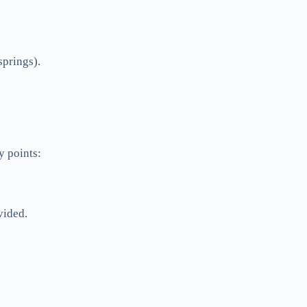
springs).
y points:
vided.