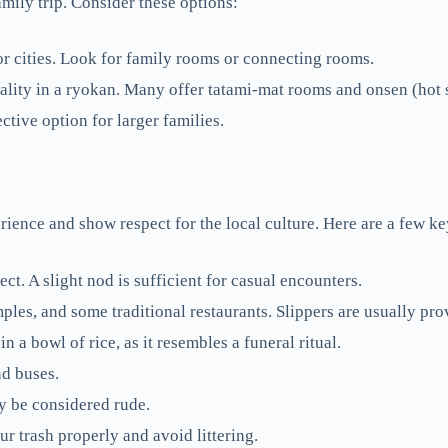
mily trip. Consider these options:
or cities. Look for family rooms or connecting rooms.
lity in a ryokan. Many offer tatami-mat rooms and onsen (hot 
tive option for larger families.
ence and show respect for the local culture. Here are a few ke
t. A slight nod is sufficient for casual encounters.
s, and some traditional restaurants. Slippers are usually pro
 a bowl of rice, as it resembles a funeral ritual.
nd buses.
ay be considered rude.
r trash properly and avoid littering.