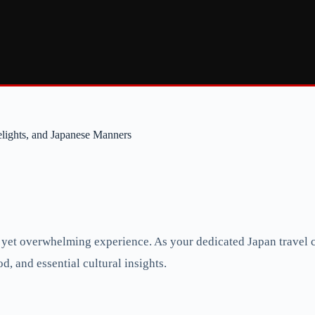
lights, and Japanese Manners
 yet overwhelming experience. As your dedicated Japan travel c
d, and essential cultural insights.