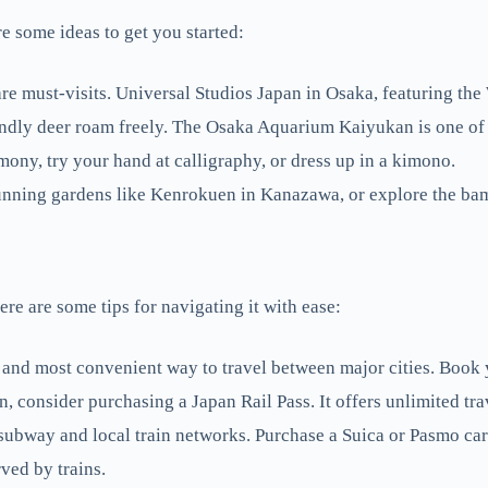
re some ideas to get you started:
must-visits. Universal Studios Japan in Osaka, featuring the W
endly deer roam freely. The Osaka Aquarium Kaiyukan is one of 
emony, try your hand at calligraphy, or dress up in a kimono.
stunning gardens like Kenrokuen in Kanazawa, or explore the ba
ere are some tips for navigating it with ease:
 and most convenient way to travel between major cities. Book y
n, consider purchasing a Japan Rail Pass. It offers unlimited tra
subway and local train networks. Purchase a Suica or Pasmo ca
ved by trains.