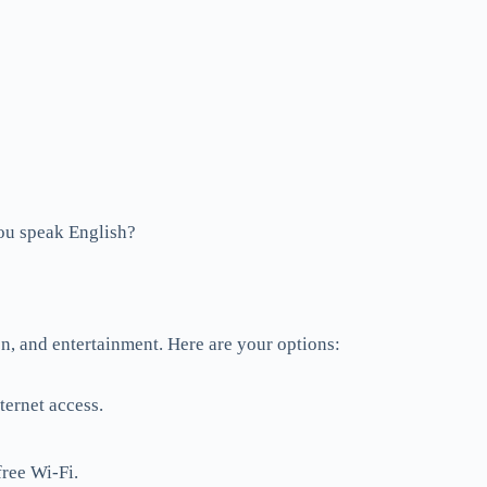
speak English?
on, and entertainment. Here are your options:
ternet access.
free Wi-Fi.