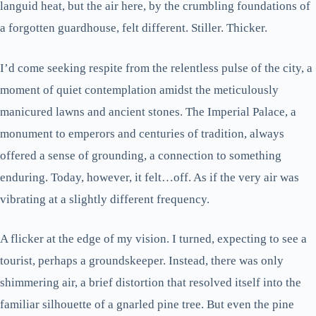
languid heat, but the air here, by the crumbling foundations of
a forgotten guardhouse, felt different. Stiller. Thicker.
I’d come seeking respite from the relentless pulse of the city, a
moment of quiet contemplation amidst the meticulously
manicured lawns and ancient stones. The Imperial Palace, a
monument to emperors and centuries of tradition, always
offered a sense of grounding, a connection to something
enduring. Today, however, it felt…off. As if the very air was
vibrating at a slightly different frequency.
A flicker at the edge of my vision. I turned, expecting to see a
tourist, perhaps a groundskeeper. Instead, there was only
shimmering air, a brief distortion that resolved itself into the
familiar silhouette of a gnarled pine tree. But even the pine