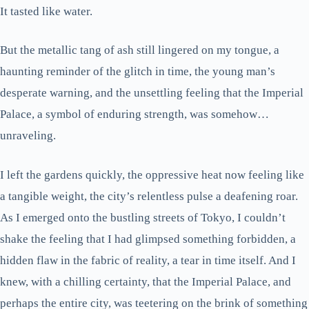
It tasted like water.
But the metallic tang of ash still lingered on my tongue, a
haunting reminder of the glitch in time, the young man’s
desperate warning, and the unsettling feeling that the Imperial
Palace, a symbol of enduring strength, was somehow…
unraveling.
I left the gardens quickly, the oppressive heat now feeling like
a tangible weight, the city’s relentless pulse a deafening roar.
As I emerged onto the bustling streets of Tokyo, I couldn’t
shake the feeling that I had glimpsed something forbidden, a
hidden flaw in the fabric of reality, a tear in time itself. And I
knew, with a chilling certainty, that the Imperial Palace, and
perhaps the entire city, was teetering on the brink of something