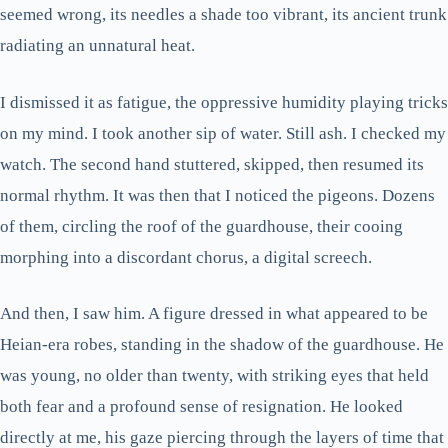
seemed wrong, its needles a shade too vibrant, its ancient trunk
radiating an unnatural heat.
I dismissed it as fatigue, the oppressive humidity playing tricks
on my mind. I took another sip of water. Still ash. I checked my
watch. The second hand stuttered, skipped, then resumed its
normal rhythm. It was then that I noticed the pigeons. Dozens
of them, circling the roof of the guardhouse, their cooing
morphing into a discordant chorus, a digital screech.
And then, I saw him. A figure dressed in what appeared to be
Heian-era robes, standing in the shadow of the guardhouse. He
was young, no older than twenty, with striking eyes that held
both fear and a profound sense of resignation. He looked
directly at me, his gaze piercing through the layers of time that