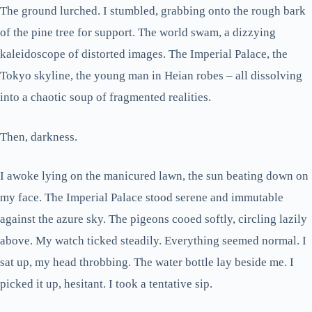
The ground lurched. I stumbled, grabbing onto the rough bark
of the pine tree for support. The world swam, a dizzying
kaleidoscope of distorted images. The Imperial Palace, the
Tokyo skyline, the young man in Heian robes – all dissolving
into a chaotic soup of fragmented realities.
Then, darkness.
I awoke lying on the manicured lawn, the sun beating down on
my face. The Imperial Palace stood serene and immutable
against the azure sky. The pigeons cooed softly, circling lazily
above. My watch ticked steadily. Everything seemed normal. I
sat up, my head throbbing. The water bottle lay beside me. I
picked it up, hesitant. I took a tentative sip.