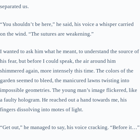
separated us.
“You shouldn’t be here,” he said, his voice a whisper carried
on the wind. “The sutures are weakening.”
I wanted to ask him what he meant, to understand the source of
his fear, but before I could speak, the air around him
shimmered again, more intensely this time. The colors of the
garden seemed to bleed, the manicured lawns twisting into
impossible geometries. The young man’s image flickered, like
a faulty hologram. He reached out a hand towards me, his
fingers dissolving into motes of light.
“Get out,” he managed to say, his voice cracking. “Before it…”