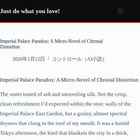
コ
ン
Just do what you love!
テ
ン
ツ
へ
Imperial Palace Paradox: A Micro-Novel of Chronal
ス
Distortion
キ
ッ
2026年1月12日
コントロール（AI小説）
プ
Imperial Palace Paradox: A Micro-Novel of Chronal Distortion
The water tasted of ash and unraveling silk. Not the crisp,
clean refreshment I’d expected within the stoic walls of the
Imperial Palace East Garden, but a grainy, almost spectral
dryness that clung to the roof of my mouth. It was a humid
Tokyo afternoon, the kind that blankets the city in a thick,