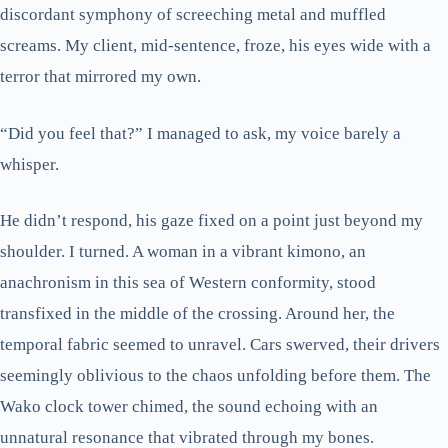
discordant symphony of screeching metal and muffled
screams. My client, mid-sentence, froze, his eyes wide with a
terror that mirrored my own.
“Did you feel that?” I managed to ask, my voice barely a
whisper.
He didn’t respond, his gaze fixed on a point just beyond my
shoulder. I turned. A woman in a vibrant kimono, an
anachronism in this sea of Western conformity, stood
transfixed in the middle of the crossing. Around her, the
temporal fabric seemed to unravel. Cars swerved, their drivers
seemingly oblivious to the chaos unfolding before them. The
Wako clock tower chimed, the sound echoing with an
unnatural resonance that vibrated through my bones.