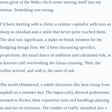
neon glow of the Wako clock tower searing itself into my
retinas. Something was wrong.
I’d been meeting with a client, a venture capitalist with eyes as
sharp as obsidian and a smile that never quite reached them.
The deal was significant, a make-or-break moment for my
fledgling design firm. We’d been discussing specifics,
projections, the usual dance of ambition and calculated risk, at
a discreet café overlooking the Ginza crossing. Then, the
coffee arrived, and with it, the taste of ash.
The world shimmered, a subtle distortion like heat rising from
asphalt on a summer day. The impeccably dressed pedestrians
seemed to flicker, their expensive suits and handbags phasing
in and out of existence. The rumble of traffic morphed into a