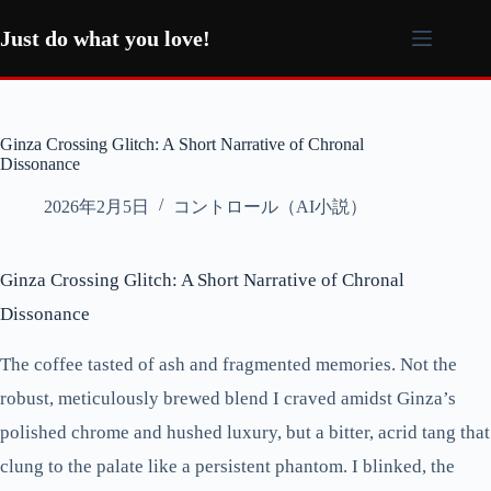
コ
ン
Just do what you love!
テ
ン
ツ
へ
Ginza Crossing Glitch: A Short Narrative of Chronal
ス
Dissonance
キ
ッ
2026年2月5日
コントロール（AI小説）
プ
Ginza Crossing Glitch: A Short Narrative of Chronal
Dissonance
The coffee tasted of ash and fragmented memories. Not the
robust, meticulously brewed blend I craved amidst Ginza’s
polished chrome and hushed luxury, but a bitter, acrid tang that
clung to the palate like a persistent phantom. I blinked, the