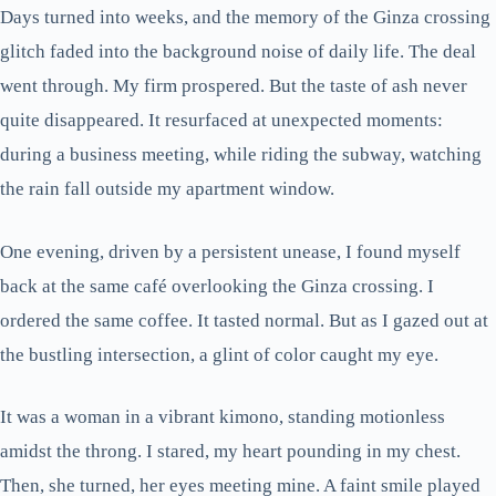
Days turned into weeks, and the memory of the Ginza crossing
glitch faded into the background noise of daily life. The deal
went through. My firm prospered. But the taste of ash never
quite disappeared. It resurfaced at unexpected moments:
during a business meeting, while riding the subway, watching
the rain fall outside my apartment window.
One evening, driven by a persistent unease, I found myself
back at the same café overlooking the Ginza crossing. I
ordered the same coffee. It tasted normal. But as I gazed out at
the bustling intersection, a glint of color caught my eye.
It was a woman in a vibrant kimono, standing motionless
amidst the throng. I stared, my heart pounding in my chest.
Then, she turned, her eyes meeting mine. A faint smile played