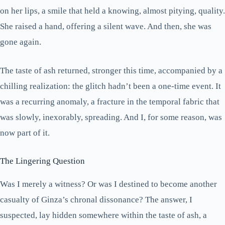
on her lips, a smile that held a knowing, almost pitying, quality.
She raised a hand, offering a silent wave. And then, she was
gone again.
The taste of ash returned, stronger this time, accompanied by a
chilling realization: the glitch hadn’t been a one-time event. It
was a recurring anomaly, a fracture in the temporal fabric that
was slowly, inexorably, spreading. And I, for some reason, was
now part of it.
The Lingering Question
Was I merely a witness? Or was I destined to become another
casualty of Ginza’s chronal dissonance? The answer, I
suspected, lay hidden somewhere within the taste of ash, a