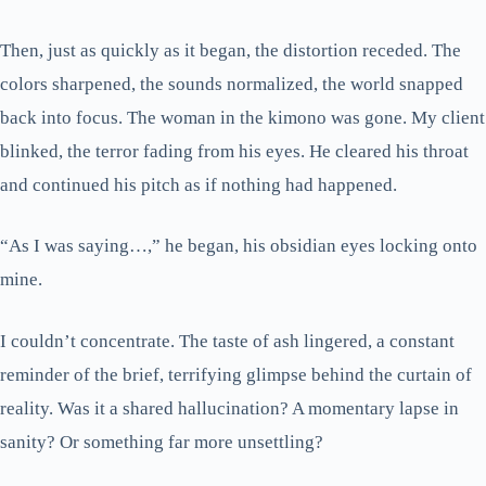
Then, just as quickly as it began, the distortion receded. The
colors sharpened, the sounds normalized, the world snapped
back into focus. The woman in the kimono was gone. My client
blinked, the terror fading from his eyes. He cleared his throat
and continued his pitch as if nothing had happened.
“As I was saying…,” he began, his obsidian eyes locking onto
mine.
I couldn’t concentrate. The taste of ash lingered, a constant
reminder of the brief, terrifying glimpse behind the curtain of
reality. Was it a shared hallucination? A momentary lapse in
sanity? Or something far more unsettling?