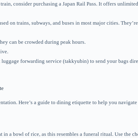
train, consider purchasing a Japan Rail Pass. It offers unlimite
sed on trains, subways, and buses in most major cities. They’r
 they can be crowded during peak hours.
ive.
t luggage forwarding service (takkyubin) to send your bags direc
te
ntation. Here’s a guide to dining etiquette to help you navigate
in a bowl of rice, as this resembles a funeral ritual. Use the ch