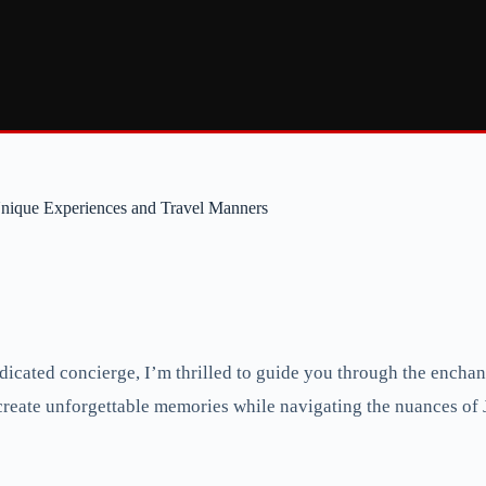
Unique Experiences and Travel Manners
cated concierge, I’m thrilled to guide you through the enchanti
o create unforgettable memories while navigating the nuances of 