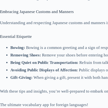
Embracing Japanese Customs and Manners
Understanding and respecting Japanese customs and manners is 
Essential Etiquette
Bowing:
Bowing is a common greeting and a sign of respe
Removing Shoes:
Remove your shoes before entering home
Being Quiet on Public Transportation:
Refrain from talk
Avoiding Public Displays of Affection:
Public displays o
Gift-Giving:
When giving a gift, present it with both han
With these tips and insights, you’re well-prepared to embark on
The ultimate vocabulary app for foreign languages!