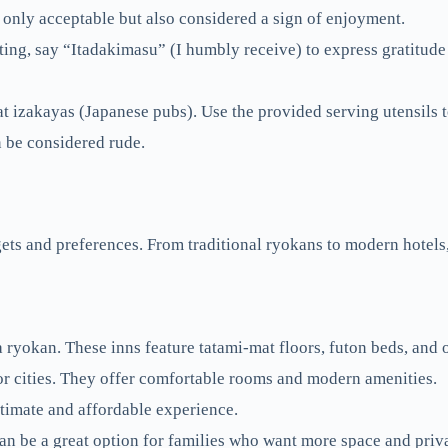
 only acceptable but also considered a sign of enjoyment.
ing, say “Itadakimasu” (I humbly receive) to express gratitude
t izakayas (Japanese pubs). Use the provided serving utensils t
n be considered rude.
ets and preferences. From traditional ryokans to modern hotels, 
a ryokan. These inns feature tatami-mat floors, futon beds, and 
or cities. They offer comfortable rooms and modern amenities.
timate and affordable experience.
n be a great option for families who want more space and priv