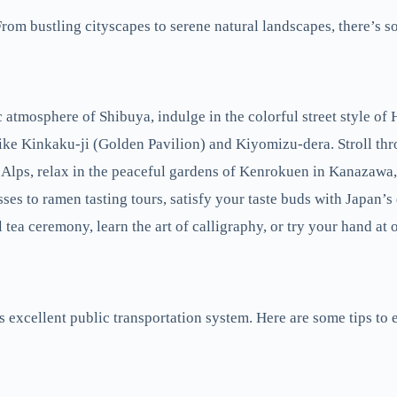
. From bustling cityscapes to serene natural landscapes, there’s 
c atmosphere of Shibuya, indulge in the colorful street style of 
like Kinkaku-ji (Golden Pavilion) and Kiyomizu-dera. Stroll 
Alps, relax in the peaceful gardens of Kenrokuen in Kanazawa, 
s to ramen tasting tours, satisfy your taste buds with Japan’s 
l tea ceremony, learn the art of calligraphy, or try your hand at 
ts excellent public transportation system. Here are some tips to