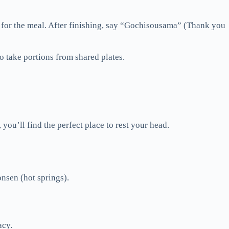
 for the meal. After finishing, say “Gochisousama” (Thank you
o take portions from shared plates.
you’ll find the perfect place to rest your head.
onsen (hot springs).
acy.