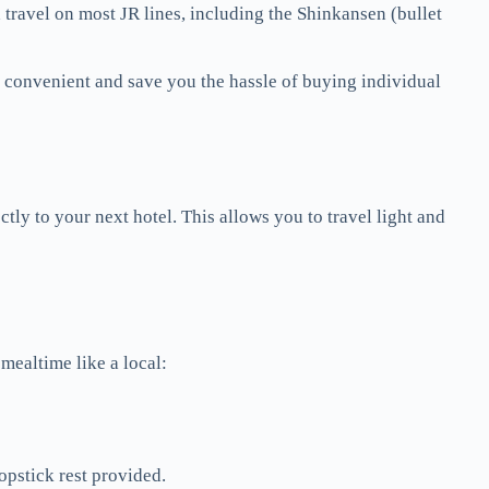
d travel on most JR lines, including the Shinkansen (bullet
e convenient and save you the hassle of buying individual
tly to your next hotel. This allows you to travel light and
 mealtime like a local:
opstick rest provided.