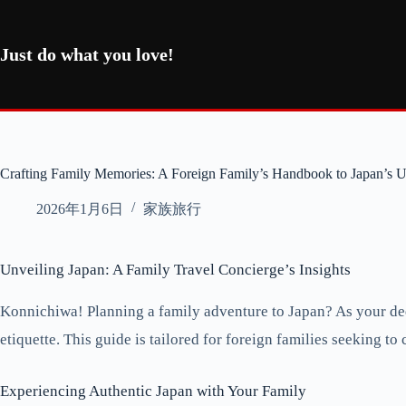
コ
ン
テ
Just do what you love!
ン
ツ
へ
ス
キ
ッ
Crafting Family Memories: A Foreign Family’s Handbook to Japan’s 
プ
2026年1月6日
家族旅行
Unveiling Japan: A Family Travel Concierge’s Insights
Konnichiwa! Planning a family adventure to Japan? As your dedi
etiquette. This guide is tailored for foreign families seeking t
Experiencing Authentic Japan with Your Family