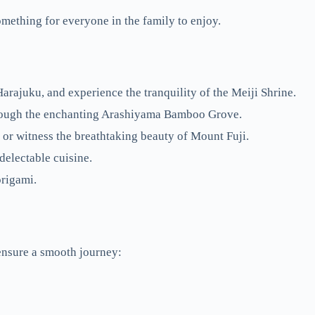
something for everyone in the family to enjoy.
Harajuku, and experience the tranquility of the Meiji Shrine.
through the enchanting Arashiyama Bamboo Grove.
or witness the breathtaking beauty of Mount Fuji.
delectable cuisine.
origami.
 ensure a smooth journey: