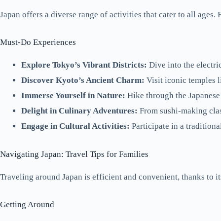
Japan offers a diverse range of activities that cater to all ages
Must-Do Experiences
Explore Tokyo’s Vibrant Districts:
Dive into the electri
Discover Kyoto’s Ancient Charm:
Visit iconic temples 
Immerse Yourself in Nature:
Hike through the Japanese 
Delight in Culinary Adventures:
From sushi-making classe
Engage in Cultural Activities:
Participate in a traditiona
Navigating Japan: Travel Tips for Families
Traveling around Japan is efficient and convenient, thanks to i
Getting Around