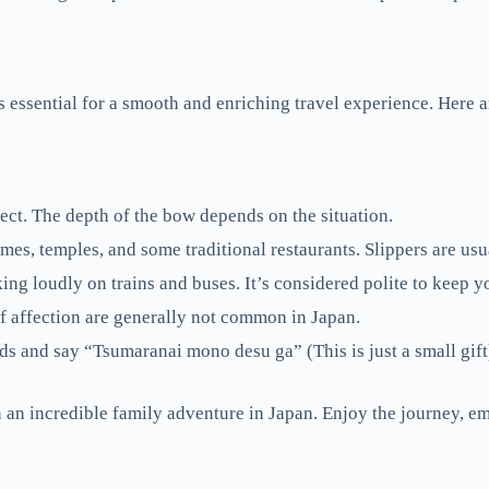
essential for a smooth and enriching travel experience. Here a
ct. The depth of the bow depends on the situation.
s, temples, and some traditional restaurants. Slippers are usu
ing loudly on trains and buses. It’s considered polite to keep 
f affection are generally not common in Japan.
ds and say “Tsumaranai mono desu ga” (This is just a small gift
 an incredible family adventure in Japan. Enjoy the journey, emb