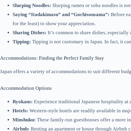
Slurping Noodles:
Slurping ramen or soba noodles is not
Saying “Itadakimasu” and “Gochisousama”:
Before eat
for the feast) to show your appreciation.
Sharing Dishes:
It’s common to share dishes, especially a
Tipping:
Tipping is not customary in Japan. In fact, it ca
Accommodations: Finding the Perfect Family Stay
Japan offers a variety of accommodations to suit different budg
Accommodation Options
Ryokans:
Experience traditional Japanese hospitality at 
Hotels:
Western-style hotels are readily available in maj
Minshuku:
These family-run guesthouses offer a more in
Airbnb:
Renting an apartment or house through Airbnb ca