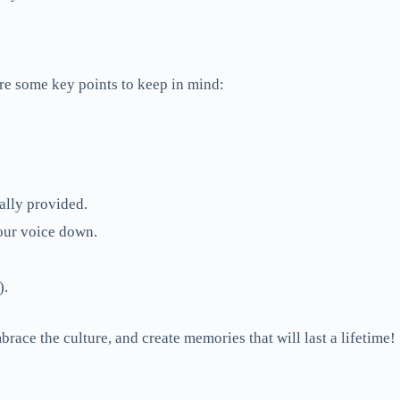
re some key points to keep in mind:
ally provided.
your voice down.
).
race the culture, and create memories that will last a lifetime!