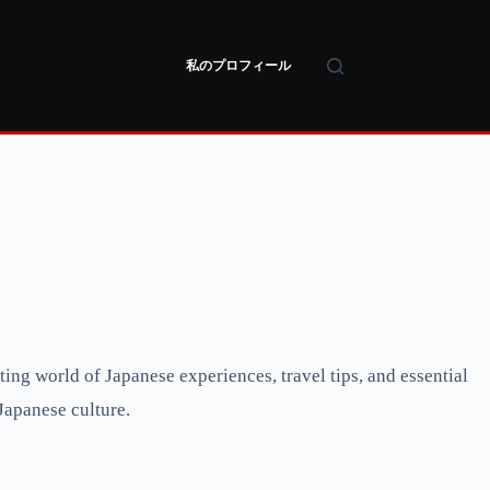
私のプロフィール
ng world of Japanese experiences, travel tips, and essential
Japanese culture.