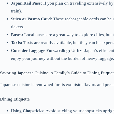
Japan Rail Pass:
If you plan on traveling extensively by 
train).
Suica or Pasmo Card:
These rechargeable cards can be u
tickets.
Buses:
Local buses are a great way to explore cities, but
Taxis:
Taxis are readily available, but they can be expens
Consider Luggage Forwarding:
Utilize Japan’s efficien
enjoy your journey without the burden of heavy luggage.
Savoring Japanese Cuisine: A Family’s Guide to Dining Etiquet
Japanese cuisine is renowned for its exquisite flavors and prese
Dining Etiquette
Using Chopsticks:
Avoid sticking your chopsticks upright 