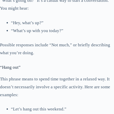
“What’s going on?” It’s a casual way to start a conversation.
You might hear:
“Hey, what’s up?”
“What’s up with you today?”
Possible responses include “Not much,” or briefly describing
what you’re doing.
“Hang out”
This phrase means to spend time together in a relaxed way. It
doesn’t necessarily involve a specific activity. Here are some
examples:
“Let’s hang out this weekend.”