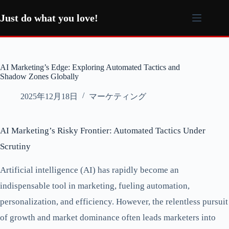
コ
ン
Just do what you love!
テ
ン
ツ
へ
AI Marketing’s Edge: Exploring Automated Tactics and
ス
Shadow Zones Globally
キ
ッ
2025年12月18日
マーケティング
プ
AI Marketing’s Risky Frontier: Automated Tactics Under
Scrutiny
Artificial intelligence (AI) has rapidly become an
indispensable tool in marketing, fueling automation,
personalization, and efficiency. However, the relentless pursuit
of growth and market dominance often leads marketers into