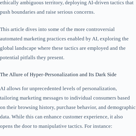
ethically ambiguous territory, deploying AI-driven tactics that
push boundaries and raise serious concerns.
This article dives into some of the more controversial
automated marketing practices enabled by AI, exploring the
global landscape where these tactics are employed and the
potential pitfalls they present.
The Allure of Hyper-Personalization and Its Dark Side
AI allows for unprecedented levels of personalization,
tailoring marketing messages to individual consumers based
on their browsing history, purchase behavior, and demographic
data. While this can enhance customer experience, it also
opens the door to manipulative tactics. For instance: