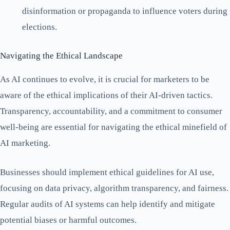
disinformation or propaganda to influence voters during
elections.
Navigating the Ethical Landscape
As AI continues to evolve, it is crucial for marketers to be
aware of the ethical implications of their AI-driven tactics.
Transparency, accountability, and a commitment to consumer
well-being are essential for navigating the ethical minefield of
AI marketing.
Businesses should implement ethical guidelines for AI use,
focusing on data privacy, algorithm transparency, and fairness.
Regular audits of AI systems can help identify and mitigate
potential biases or harmful outcomes.