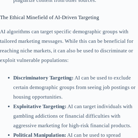
plagiarize content from other sources.
The Ethical Minefield of AI-Driven Targeting
AI algorithms can target specific demographic groups with
tailored marketing messages. While this can be beneficial for
reaching niche markets, it can also be used to discriminate or
exploit vulnerable populations:
Discriminatory Targeting:
AI can be used to exclude
certain demographic groups from seeing job postings or
housing opportunities.
Exploitative Targeting:
AI can target individuals with
gambling addictions or financial difficulties with
aggressive marketing for high-risk financial products.
Political Manipulation:
AI can be used to spread