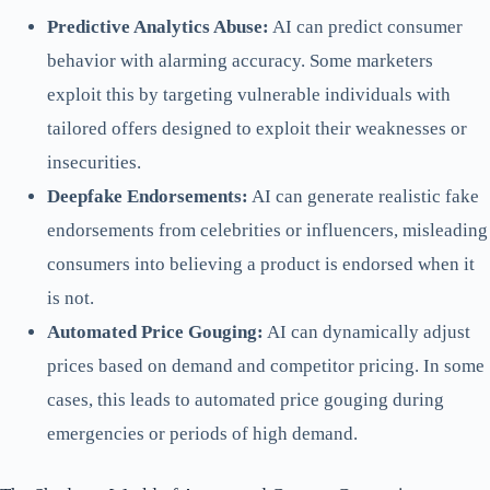
Predictive Analytics Abuse:
AI can predict consumer
behavior with alarming accuracy. Some marketers
exploit this by targeting vulnerable individuals with
tailored offers designed to exploit their weaknesses or
insecurities.
Deepfake Endorsements:
AI can generate realistic fake
endorsements from celebrities or influencers, misleading
consumers into believing a product is endorsed when it
is not.
Automated Price Gouging:
AI can dynamically adjust
prices based on demand and competitor pricing. In some
cases, this leads to automated price gouging during
emergencies or periods of high demand.