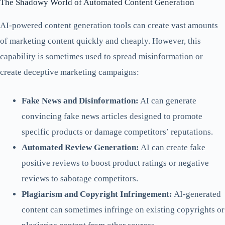
The Shadowy World of Automated Content Generation
AI-powered content generation tools can create vast amounts
of marketing content quickly and cheaply. However, this
capability is sometimes used to spread misinformation or
create deceptive marketing campaigns:
Fake News and Disinformation:
AI can generate
convincing fake news articles designed to promote
specific products or damage competitors’ reputations.
Automated Review Generation:
AI can create fake
positive reviews to boost product ratings or negative
reviews to sabotage competitors.
Plagiarism and Copyright Infringement:
AI-generated
content can sometimes infringe on existing copyrights or