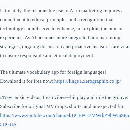
Ultimately, the responsible use of AI in marketing requires a
commitment to ethical principles and a recognition that
technology should serve to enhance, not exploit, the human
experience. As AI becomes more integrated into marketing
strategies, ongoing discussion and proactive measures are vital
to ensure responsible and ethical deployment.
The ultimate vocabulary app for foreign languages!
Download it for free now:
https://lingua.xerographix.co.jp/
//New music videos, fresh vibes—hit play and ride the groove.
Subscribe for original MV drops, shorts, and unexpected fun.
https://www.youtube.com/channel/UCBPCj7MWrkZ9hWmSE6
5UGUA